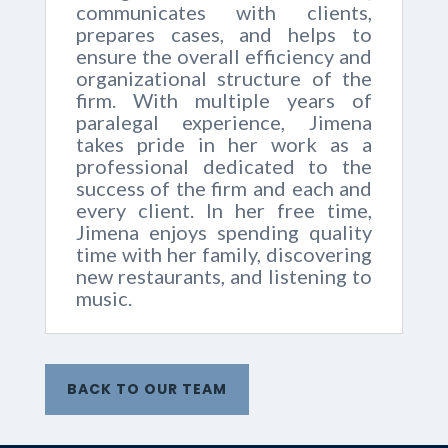
communicates with clients,
prepares cases, and helps to
ensure the overall efficiency and
organizational structure of the
firm. With multiple years of
paralegal experience, Jimena
takes pride in her work as a
professional dedicated to the
success of the firm and each and
every client. In her free time,
Jimena enjoys spending quality
time with her family, discovering
new restaurants, and listening to
music.
BACK TO OUR TEAM