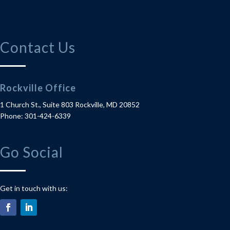
Contact Us
Rockville Office
1 Church St., Suite 803
Rockville
,
MD
20852
Phone
:
301-424-6339
Go Social
Get in touch with us: