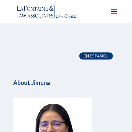
EN ESPAÑOL
About
Jimena