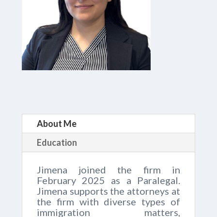
About Me
Education
Jimena joined the firm in
February 2025 as a Paralegal.
Jimena supports the attorneys at
the firm with diverse types of
immigration matters,