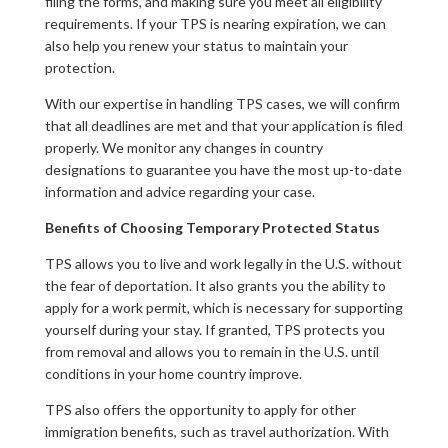
filing the forms, and making sure you meet all eligibility
requirements. If your TPS is nearing expiration, we can
also help you renew your status to maintain your
protection.
With our expertise in handling TPS cases, we will confirm
that all deadlines are met and that your application is filed
properly. We monitor any changes in country
designations to guarantee you have the most up-to-date
information and advice regarding your case.
Benefits of Choosing Temporary Protected Status
TPS allows you to live and work legally in the U.S. without
the fear of deportation. It also grants you the ability to
apply for a work permit, which is necessary for supporting
yourself during your stay. If granted, TPS protects you
from removal and allows you to remain in the U.S. until
conditions in your home country improve.
TPS also offers the opportunity to apply for other
immigration benefits, such as travel authorization. With