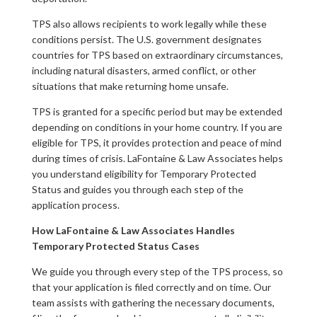
TPS also allows recipients to work legally while these
conditions persist. The U.S. government designates
countries for TPS based on extraordinary circumstances,
including natural disasters, armed conflict, or other
situations that make returning home unsafe.
TPS is granted for a specific period but may be extended
depending on conditions in your home country. If you are
eligible for TPS, it provides protection and peace of mind
during times of crisis. LaFontaine & Law Associates helps
you understand eligibility for Temporary Protected
Status and guides you through each step of the
application process.
How LaFontaine & Law Associates Handles
Temporary Protected Status Cases
We guide you through every step of the TPS process, so
that your application is filed correctly and on time. Our
team assists with gathering the necessary documents,