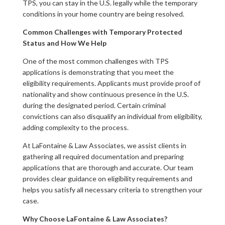
TPS, you can stay in the U.S. legally while the temporary
conditions in your home country are being resolved.
Common Challenges with Temporary Protected
Status and How We Help
One of the most common challenges with TPS
applications is demonstrating that you meet the
eligibility requirements. Applicants must provide proof of
nationality and show continuous presence in the U.S.
during the designated period. Certain criminal
convictions can also disqualify an individual from eligibility,
adding complexity to the process.
At LaFontaine & Law Associates, we assist clients in
gathering all required documentation and preparing
applications that are thorough and accurate. Our team
provides clear guidance on eligibility requirements and
helps you satisfy all necessary criteria to strengthen your
case.
Why Choose LaFontaine & Law Associates?