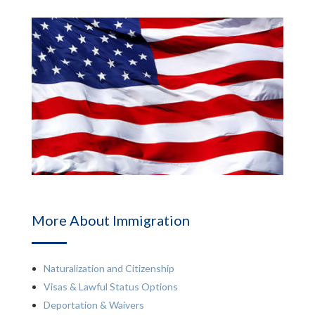
More About Immigration
Naturalization and Citizenship
Visas & Lawful Status Options
Deportation & Waivers