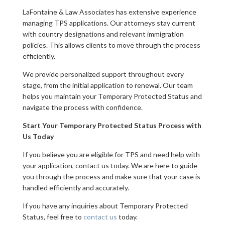
LaFontaine & Law Associates has extensive experience
managing TPS applications. Our attorneys stay current
with country designations and relevant immigration
policies. This allows clients to move through the process
efficiently.
We provide personalized support throughout every
stage, from the initial application to renewal. Our team
helps you maintain your Temporary Protected Status and
navigate the process with confidence.
Start Your Temporary Protected Status Process with
Us Today
If you believe you are eligible for TPS and need help with
your application, contact us today. We are here to guide
you through the process and make sure that your case is
handled efficiently and accurately.
If you have any inquiries about Temporary Protected
Status, feel free to
contact us
today.