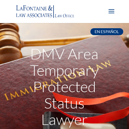
EN ESPAÑOL
DMV Area
Temporary
Protected
Status
Lawyer