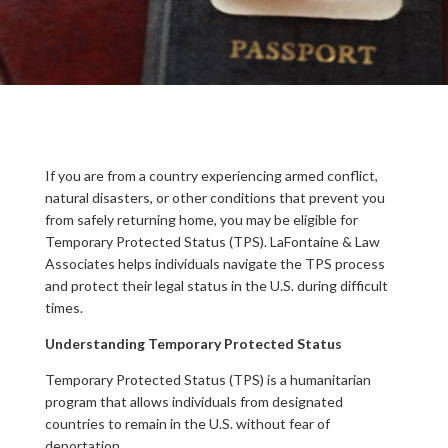
If you are from a country experiencing armed conflict,
natural disasters, or other conditions that prevent you
from safely returning home, you may be eligible for
Temporary Protected Status (TPS). LaFontaine & Law
Associates helps individuals navigate the TPS process
and protect their legal status in the U.S. during difficult
times.
Understanding Temporary Protected Status
Temporary Protected Status (TPS) is a humanitarian
program that allows individuals from designated
countries to remain in the U.S. without fear of
deportation.