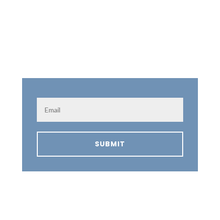
Subscribe to our announcements!
SUBMIT