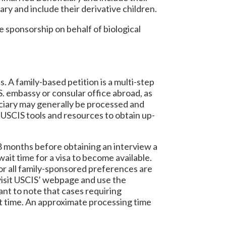
ary and include their derivative children.
e sponsorship on behalf of biological
 A family-based petition is a multi-step
. embassy or consular office abroad, as
iciary may generally be processed and
USCIS tools and resources to obtain up-
18 months before obtaining an interview a
ait time for a visa to become available.
for all family-sponsored preferences are
 visit USCIS’ webpage and use the
ant to note that cases requiring
ait time. An approximate processing time