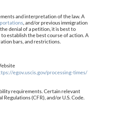
ements and interpretation of the law. A
portations
, and/or previous immigration
 denial of a petition, it is best to
 to establish the best course of action. A
ation bars, and restrictions.
ebsite
ttps://egov.uscis.gov/processing-times/
bility requirements. Certain relevant
al Regulations (CFR), and/or U.S. Code.