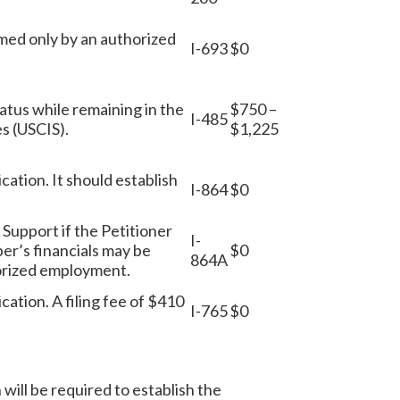
rmed only by an authorized
I-693
$0
status while remaining in the
$750 –
I-485
es (USCIS).
$1,225
ication. It should establish
I-864
$0
f Support if the Petitioner
I-
er’s financials may be
$0
864A
horized employment.
ication. A filing fee of $410
I-765
$0
 will be required to establish the