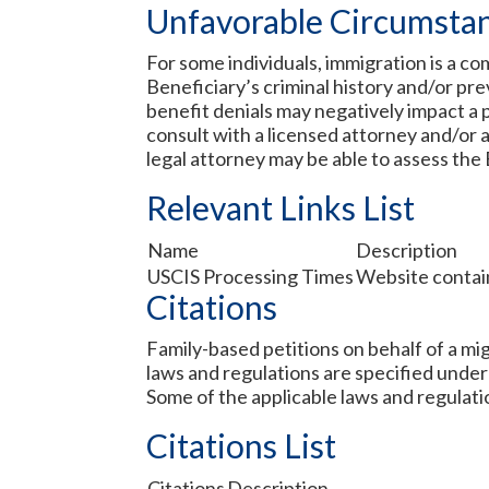
Unfavorable Circumsta
For some individuals, immigration is a c
Beneficiary’s criminal history and/or prev
benefit denials may negatively impact a p
consult with a licensed attorney and/or a
legal attorney may be able to assess the 
Relevant Links List
Name
Description
USCIS Processing Times
Website contain
Citations
Family-based petitions on behalf of a mig
laws and regulations are specified under
Some of the applicable laws and regulati
Citations List
Citations
Description