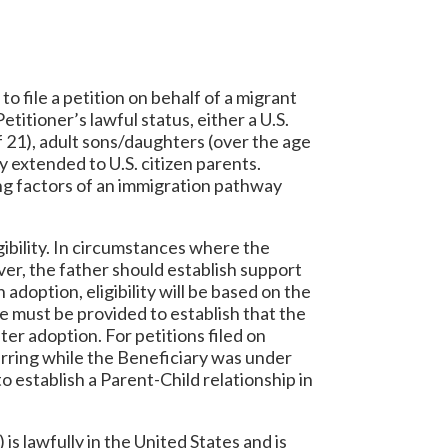
to file a petition on behalf of a migrant
etitioner’s lawful status, either a U.S.
f 21), adult sons/daughters (over the age
y extended to U.S. citizen parents.
ing factors of an immigration pathway
igibility. In circumstances where the
ver, the father should establish support
 adoption, eligibility will be based on the
e must be provided to establish that the
ter adoption. For petitions filed on
curring while the Beneficiary was under
to establish a Parent-Child relationship in
 is lawfully in the United States and is