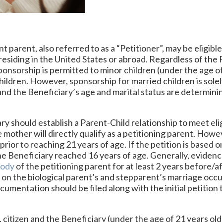
t parent, also referred to as a “Petitioner”, may be eligible 
, residing in the United States or abroad. Regardless of the P
sponsorship is permitted to minor children (under the age o
children. However, sponsorship for married children is solel
 and the Beneficiary’s age and marital status are determin
iary should establish a Parent-Child relationship to meet el
 mother will directly qualify as a petitioning parent. Howe
prior to reaching 21 years of age. If the petition is based on
e Beneficiary reached 16 years of age. Generally, evidenc
tody
of the petitioning parent for at least 2 years before/af
sed on the biological parent’s and stepparent’s marriage oc
cumentation should be filed along with the initial petition 
. citizen and the Beneficiary (under the age of 21 years old)