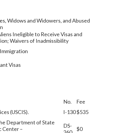
ives, Widows and Widowers, and Abused
en
liens Ineligible to Receive Visas and
sion; Waivers of Inadmissibility
 Immigration
ant Visas
No.
Fee
vices (USCIS).
I-130
$535
 the Department of State
DS-
c Center –
$0
260