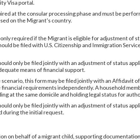
ty Visa portal.
quired at the consular processing phase and must be perfo
ased on the Migrant’s country.
s only required if the Migrant is eligible for adjustment of 
hould be filed with U.S. Citizenship and Immigration Servic
hould only be filed jointly with an adjustment of status appl
adequate means of financial support.
scenario, this form may be filed jointly with an Affidavit o
 financial requirements independently. A household memb
ding at the same domicile and holding legal status for aut
hould only be filed jointly with an adjustment of status appl
 during the initial request.
tition on behalf of a migrant child, supporting documentation