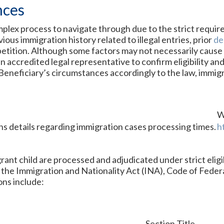
nces
omplex process to navigate through due to the strict requir
ious immigration history related to illegal entries, prior
de
etition. Although some factors may not necessarily cause the
n accredited legal representative to confirm eligibility and
Beneficiary’s circumstances accordingly to the law, immigr
W
s details regarding immigration cases processing times.
h
rant child are processed and adjudicated under strict eligi
 the Immigration and Nationality Act (INA), Code of Feder
ons include:
Section Title