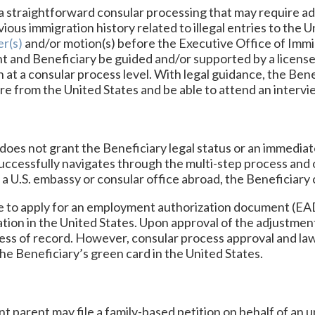
a straightforward consular processing that may require add
vious immigration history related to illegal entries to the 
r(s)
and/or motion(s) before the Executive Office of Immi
 and Beneficiary be guided and/or supported by a license
at a consular process level. With legal guidance, the Benefi
ure from the United States and be able to attend an interv
n does not grant the Beneficiary legal status or an immedia
uccessfully navigates through the multi-step process and 
t a U.S. embassy or consular office abroad, the Beneficiary
e to apply for an employment authorization document (EAD
tion in the United States. Upon approval of the adjustment
ress of record. However, consular process approval and law
he Beneficiary’s green card in the United States.
nt parent may file a family-based petition on behalf of an 