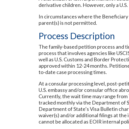
derivative children. However, only a U.S.
In circumstances where the Beneficiary o
parent(s) is not permitted.
Process Description
The family-based petition process and ti
process that involves agencies like USCI
well as U.S. Customs and Border Protecti
approved within 12-24 months. Petitione
to-date case processing times.
At a consular processing level, post-pet
U.S. embassy and/or consular office abroa
Currently, the wait time may range from 
tracked monthly via the Department of St
Department of State’s Visa Bulletin char
waiver(s) and/or additional filings at th
cannot be allocated as EOIR internal poli