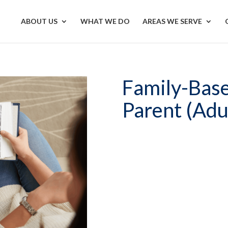
ABOUT US
WHAT WE DO
AREAS WE SERVE
Family-Base
Parent (Adu