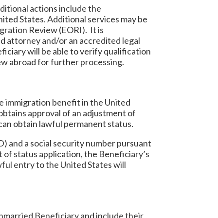
itional actions include the
United States. Additional services may be
gration Review (EORI). It is
d attorney and/or an accredited legal
ciary will be able to verify qualification
iew abroad for further processing.
te immigration benefit in the United
obtains approval of an adjustment of
 can obtain lawful permanent status.
) and a social security number pursuant
 of status application, the Beneficiary’s
ful entry to the United States will
unmarried Beneficiary and include their