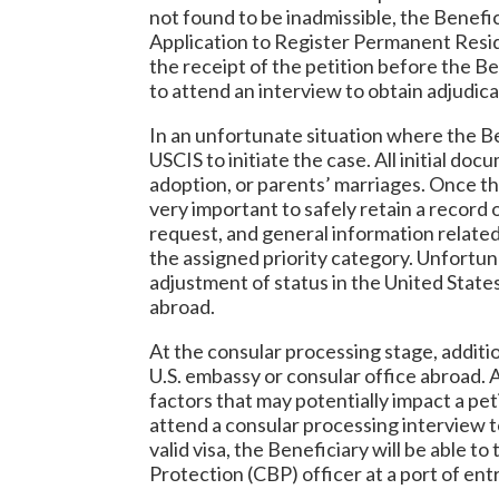
not found to be inadmissible, the Benefic
Application to Register Permanent Resid
the receipt of the petition before the Be
to attend an interview to obtain adjudica
In an unfortunate situation where the Bene
USCIS to initiate the case. All initial do
adoption, or parents’ marriages. Once the
very important to safely retain a record 
request, and general information related 
the assigned priority category. Unfortuna
adjustment of status in the United States
abroad.
At the consular processing stage, additi
U.S. embassy or consular office abroad. 
factors that may potentially impact a pet
attend a consular processing interview to
valid visa, the Beneficiary will be able 
Protection (CBP) officer at a port of entr