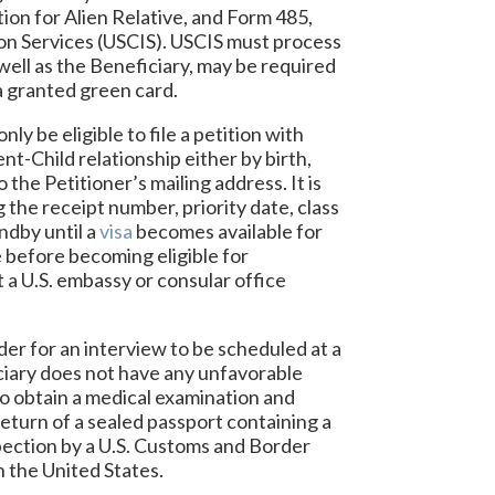
tion for Alien Relative, and Form 485,
ion Services (USCIS). USCIS must process
 well as the Beneficiary, may be required
 a granted green card.
ly be eligible to file a petition with
nt-Child relationship either by birth,
 the Petitioner’s mailing address. It is
g the receipt number, priority date, class
ndby until a
visa
becomes available for
e before becoming eligible for
t a U.S. embassy or consular office
der for an interview to be scheduled at a
iciary does not have any unfavorable
 to obtain a medical examination and
return of a sealed passport containing a
nspection by a U.S. Customs and Border
n the United States.