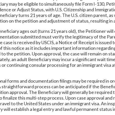
iary may be eligible to simultaneously file Form I-130, Peti
ence or Adjust Status, with U.S. Citizenship and Immigrat
neficiary turns 21 years of age. The U.S. citizen parent, as
tion on the petition and adjustment of status, resulting in
ficiary ages out (turns 21 years old), the Petitioner will on
cumentation submitted must verify the legitimacy of the Pare
 case is received by USCIS, a Notice of Receipt is issued to
of this notice as it includes important information regardin
to the petition. Upon approval, the case will remain on sta
tely, an adult Beneficiary may incur a significant wait tim
 or continuing consular processing for an immigrant visa a
onal forms and documentation filings may be required in or
A straightforward process can be anticipated if the Benef
ition approval. The Beneficiary will generally be required
 finalize this multi-step process. Upon case approval and 
to travel to the United States under an immigrant visa. An i
y will establish a legal entry and lawful permanent status i