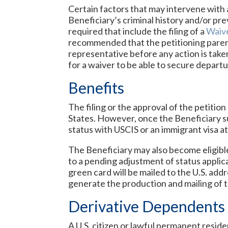
Certain factors that may intervene with 
Beneficiary’s criminal history and/or pre
required that include the filing of a
Waive
recommended that the petitioning parent
representative before any action is taken 
for a waiver to be able to secure depart
Benefits
The filing or the approval of the petitio
States. However, once the Beneficiary s
status with USCIS or an immigrant visa a
The Beneficiary may also become eligibl
to a pending adjustment of status applica
green card will be mailed to the U.S. add
generate the production and mailing of t
Derivative Dependents
A U.S. citizen or lawful permanent reside