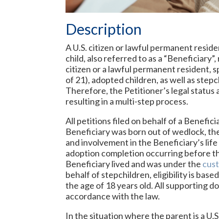
Description
A U.S. citizen or lawful permanent residen
child, also referred to as a “Beneficiary”
citizen or a lawful permanent resident, 
of 21), adopted children, as well as step
Therefore, the Petitioner’s legal status
resulting in a multi-step process.
All petitions filed on behalf of a Benefic
Beneficiary was born out of wedlock, the
and involvement in the Beneficiary’s life 
adoption completion occurring before th
Beneficiary lived and was under the
cus
behalf of stepchildren, eligibility is ba
the age of 18 years old. All supporting do
accordance with the law.
In the situation where the parent is a U.S